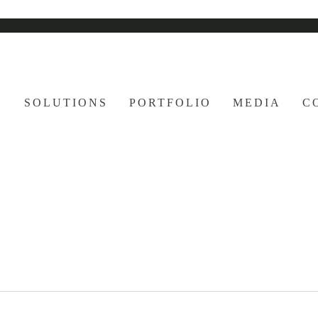
E
SOLUTIONS
PORTFOLIO
MEDIA
C