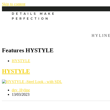
Skip to content
DETAILS MAKE
PERFECTION
HYLIN
Features
HYSTYLE
HYSTYLE
HYSTYLE
dev_Hyline
13/03/2023