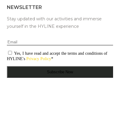
NEWSLETTER
Stay updated with our activities and immerse
yourself in the HYLINE experience
Email
*
Consentimento
*
Yes, I have read and accept the terms and conditions of
HYLINE's
Privacy Policy
*
Subscribe Now