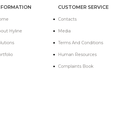
NFORMATION
CUSTOMER SERVICE
ome
Contacts
out Hyline
Media
lutions
Terms And Conditions
rtfolio
Human Resources
Complaints Book