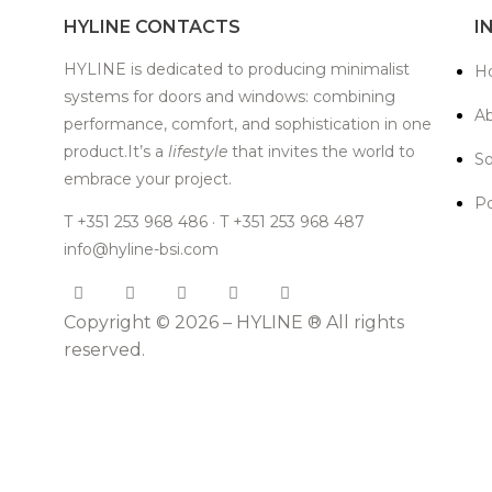
HYLINE CONTACTS
I
HYLINE is dedicated to producing minimalist
H
systems for doors and windows: combining
Ab
performance, comfort, and sophistication in one
product.It’s a
lifestyle
that invites the world to
So
embrace your project.
Po
T +351 253 968 486 · T +351 253 968 487
info@hyline-bsi.com
Copyright © 2026 – HYLINE ® All rights
reserved.