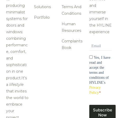
producing
and
Solutions
Terms And
minimalist
immerse
Conditions
Portfolio
systems for
yourself in
Human
doors and
the HYLINE
Resources
windows:
experience
combining
Complaints
Email
*
performanc
Book
e, comfort,
Consentimen
Yes, I have
and
read and
sophisticati
accept the
on in one
terms and
product.It’s
conditions of
HYLINE's
a
lifestyle
Privacy
that invites
Policy
*
the world to
embrace
Subscribe
your
Now
project.