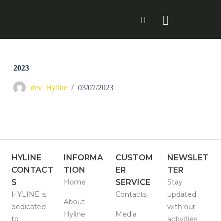
S
k
i
p
t
o
c
2023
o
n
dev_Hyline
03/07/2023
t
e
n
t
HYLINE
INFORMA
CUSTOM
NEWSLET
CONTACT
TION
ER
TER
S
Home
SERVICE
Stay
HYLINE is
Contacts
updated
About
dedicated
with our
Hyline
Media
to
activities