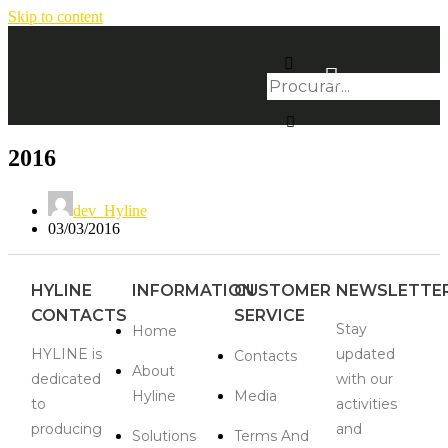
Skip to content
2016
dev_Hyline
03/03/2016
HYLINE
INFORMATION
CUSTOMER
NEWSLETTE
CONTACTS
SERVICE
Stay
Home
HYLINE is
updated
Contacts
About
dedicated
with our
Hyline
Media
to
activities
producing
and
Solutions
Terms And