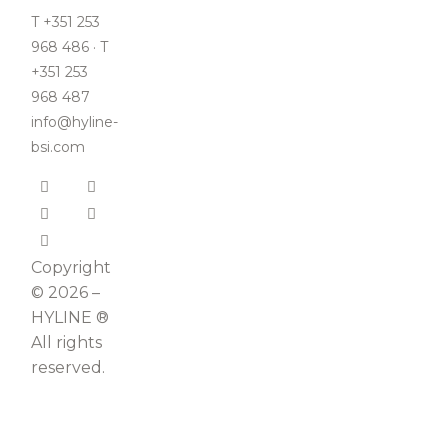
T +351 253
968 486 · T
+351 253
968 487
info@hyline-
bsi.com
Copyright
© 2026 –
HYLINE ®
All rights
reserved.