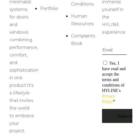
minimalist
immerse
Conditions
Portfolio
systems
yourself in
Human
for doors
the
Resources
and
HYLINE
windows:
experience
Complaints
combining
Book
performance,
Email
*
comfort,
and
Consentiment
Yes, I
have read and
sophistication
accept the
in one
terms and
product.It’s
conditions of
HYLINE's
a
lifestyle
Privacy
that invites
Policy
*
the world
CAPTCHA
to embrace
your
project.