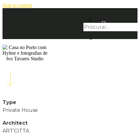
Skip to content
Type
Private House
Architect
ART’CITTA