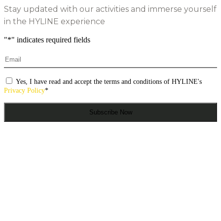
Stay updated with our activities and immerse yourself
in the HYLINE experience
"
*
" indicates required fields
Email
*
Consentimento
*
Yes, I have read and accept the terms and conditions of HYLINE's
Privacy Policy
*
Subscribe Now