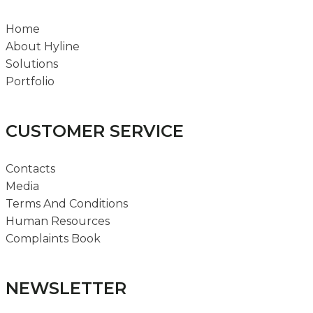
Home
About Hyline
Solutions
Portfolio
CUSTOMER SERVICE
Contacts
Media
Terms And Conditions
Human Resources
Complaints Book
NEWSLETTER