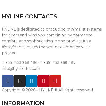
HYLINE CONTACTS
HYLINE is dedicated to producing minimalist systems
for doors and windows: combining performance,
comfort, and sophistication in one product.It’s a
lifestyle
that invites the world to embrace your
project.
T +351 253 968 486 · T +351 253 968 487
info@hyline-bsi.com
Copyright © 2026 – HYLINE ® All rights reserved.
INFORMATION