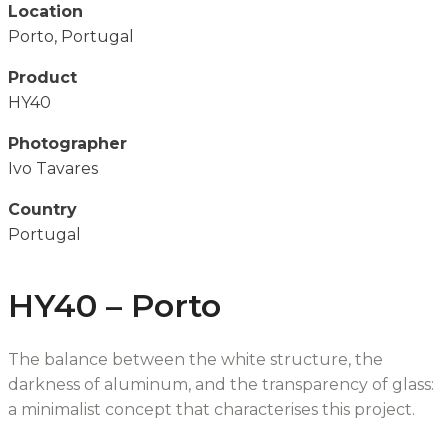
Location
Porto, Portugal
Product
HY40
Photographer
Ivo Tavares
Country
Portugal
HY40 – Porto
The balance between the white structure, the
darkness of aluminum, and the transparency of glass:
a minimalist concept that characterises this project.