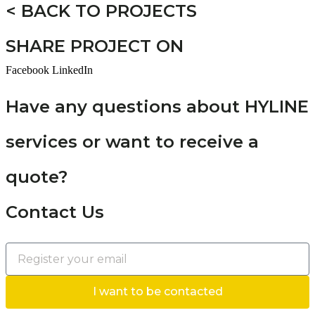
< BACK TO PROJECTS
SHARE PROJECT ON
Facebook
LinkedIn
Have any questions about HYLINE
services or want to receive a
quote?
Contact Us
I want to be contacted