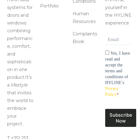
Conditions
Portfolio
systems for
yourself in
Human
doors and
the HYLINE
Resources
windows:
experience
combining
Complaints
Email
*
performanc
Book
e, comfort,
Consentimen
Yes, I have
and
read and
sophisticati
accept the
on in one
terms and
product.It’s
conditions of
HYLINE's
a
lifestyle
Privacy
that invites
Policy
*
the world to
embrace
Subscribe
your
Now
project.
T +351 253