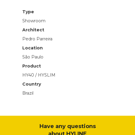
Type
Showroom
Architect
Pedro Parreira
Location
São Paulo
Product
HY40 / HYSLIM
Country
Brazil
Have any questions
about HYLINE