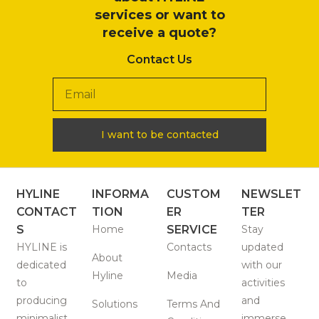
services or want to
receive a quote?
Contact Us
I want to be contacted
HYLINE
INFORMA
CUSTOM
NEWSLET
CONTACT
TION
ER
TER
S
Home
SERVICE
Stay
HYLINE is
Contacts
updated
About
dedicated
with our
Hyline
Media
to
activities
producing
and
Solutions
Terms And
minimalist
immerse