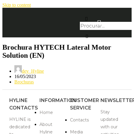
Skip to content
Brochura HYTECH Lateral Motor
Solution (EN)
dev_Hyline
16/05/2023
Brochuras
HYLINE
INFORMATION
CUSTOMER
NEWSLETTE
CONTACTS
SERVICE
Stay
Home
HYLINE is
updated
Contacts
About
dedicated
with our
Hyline
Media