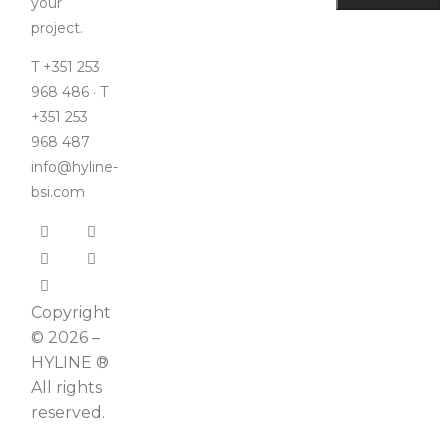
your
project.
T +351 253
968 486 · T
+351 253
968 487
info@hyline-
bsi.com
Copyright
© 2026 –
HYLINE ®
All rights
reserved.