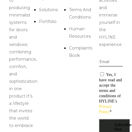
to
activities
producing
and
Solutions
Terms And
minimalist
immerse
Conditions
Portfolio
systems
yourself in
Human
for doors
the
Resources
and
HYLINE
windows:
experience
Complaints
combining
Book
performance,
Email
*
comfort,
and
Consentiment
Yes, I
have read and
sophistication
accept the
in one
terms and
product.It’s
conditions of
HYLINE's
a
lifestyle
Privacy
that invites
Policy
*
the world
Subscribe
to embrace
Now