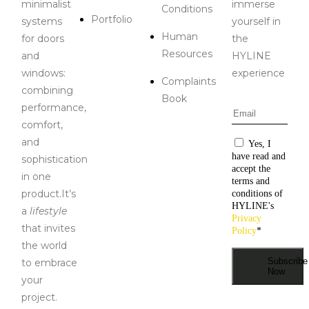
minimalist
immerse
Conditions
Portfolio
systems
yourself in
Human
for doors
the
Resources
and
HYLINE
windows:
experience
Complaints
combining
Book
performance,
Email
*
comfort,
and
Consentiment
Yes, I
have read and
sophistication
accept the
in one
terms and
product.It’s
conditions of
HYLINE's
a
lifestyle
Privacy
that invites
Policy
*
the world
Subscribe
to embrace
Now
your
project.