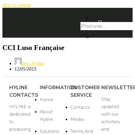
Skip to content
CCI Luso Française
dev_Hyline
12/05/2023
HYLINE
INFORMATION
CUSTOMER
NEWSLETTE
CONTACTS
SERVICE
Stay
Home
HYLINE is
updated
Contacts
About
dedicated
with our
Hyline
Media
to
activities
producing
and
Solutions
Terms And