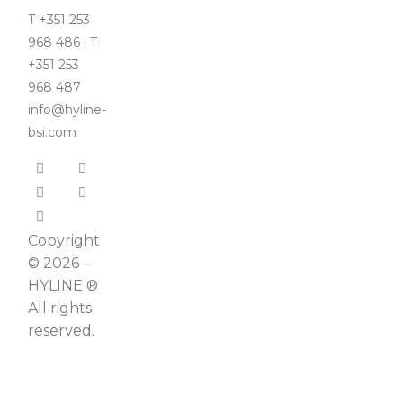
T +351 253
968 486 · T
+351 253
968 487
info@hyline-
bsi.com
Copyright
© 2026 –
HYLINE ®
All rights
reserved.